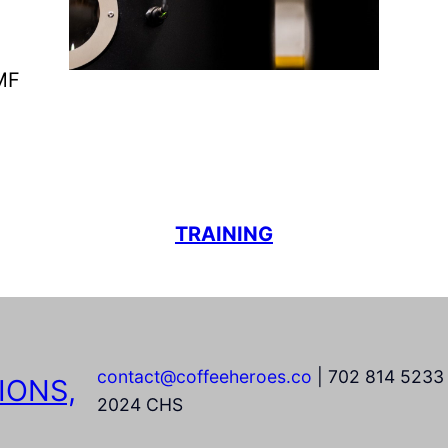
IMF
TRAINING
contact@coffeeheroes.co
| 702 814 5233 
IONS,
2024 CHS