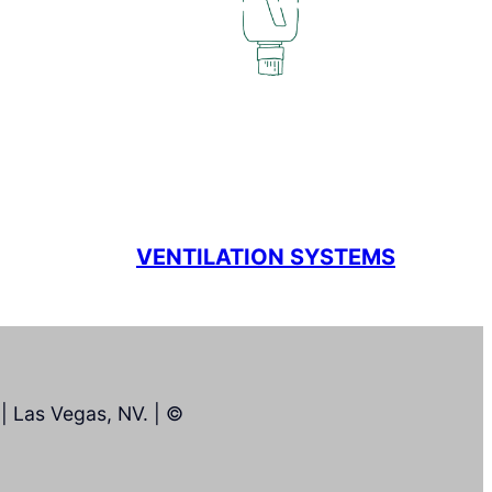
VENTILATION SYSTEMS
| Las Vegas, NV. | ©