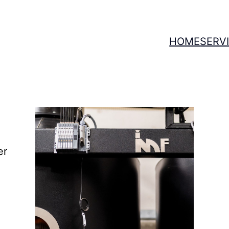
HOME
SERV
T
er