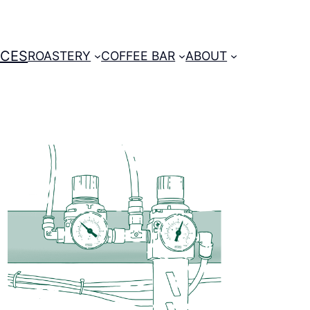
ICES
ROASTERY
COFFEE BAR
ABOUT