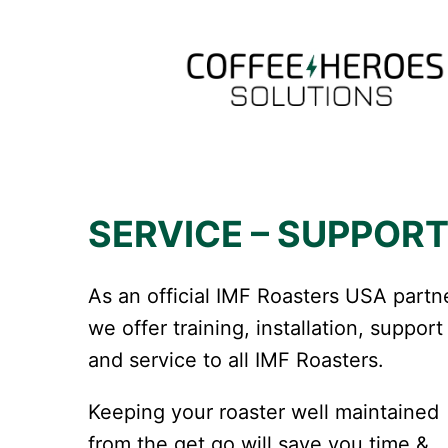
Skip
to
content
SERVICE – SUPPOR
As an official IMF Roasters USA partn
we offer training, installation, support
and service to all IMF Roasters.
Keeping your roaster well maintained
from the get go will save you time &