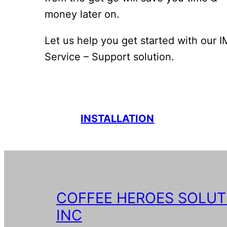
money later on.
Let us help you get started with our 
Service – Support solution.
INSTALLATION
COFFEE HEROES SOLUT
INC