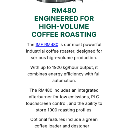
RM480
ENGINEERED FOR
HIGH-VOLUME
COFFEE ROASTING
The
IMF RM480
is our most powerful
industrial coffee roaster, designed for
serious high-volume production.
With up to 1920 kg/hour output, it
combines energy efficiency with full
automation.
The RM480 includes an integrated
afterburner for low emissions, PLC
touchscreen control, and the ability to
store 1000 roasting profiles.
Optional features include a green
coffee loader and destoner—