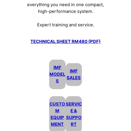
everything you need in one compact,
high-performance system.
Expert training and service.
TECHNICAL SHEET RM480 (PDF)
IMF
IMF
MODEL
SALES
S
CUSTO
SERVIC
M
E &
EQUIP
SUPPO
MENT
RT