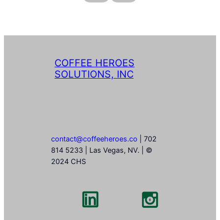
COFFEE HEROES
SOLUTIONS, INC
contact@coffeeheroes.co
| 702
814 5233 | Las Vegas, NV. | ©
2024 CHS