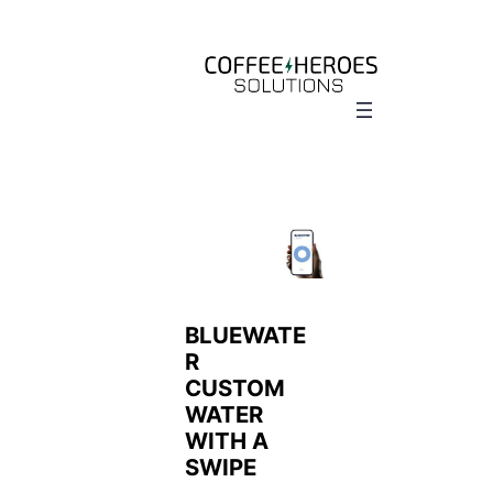
Skip
to
content
BLUEWATE
R
CUSTOM
WATER
WITH A
SWIPE