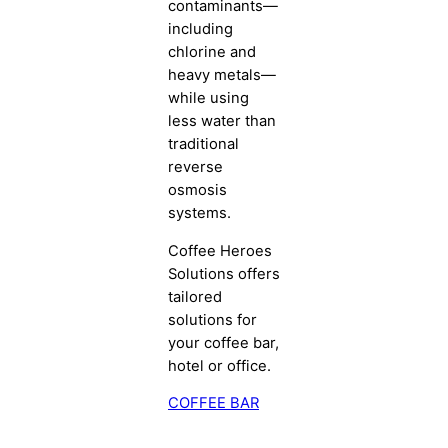
contaminants—
including
chlorine and
heavy metals—
while using
less water than
traditional
reverse
osmosis
systems.
Coffee Heroes
Solutions offers
tailored
solutions for
your coffee bar,
hotel or office.
COFFEE BAR