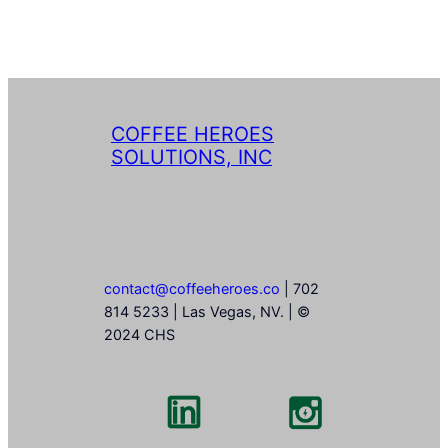
COFFEE HEROES
SOLUTIONS, INC
contact@coffeeheroes.co
| 702
814 5233 | Las Vegas, NV. | ©
2024 CHS