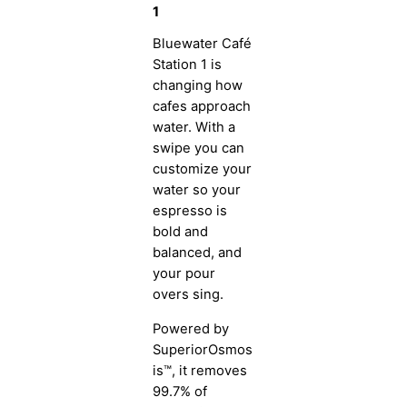
1
Bluewater Café
Station 1 is
changing how
cafes approach
water. With a
swipe you can
customize your
water so your
espresso is
bold and
balanced, and
your pour
overs sing.
Powered by
SuperiorOsmos
is™, it removes
99.7% of