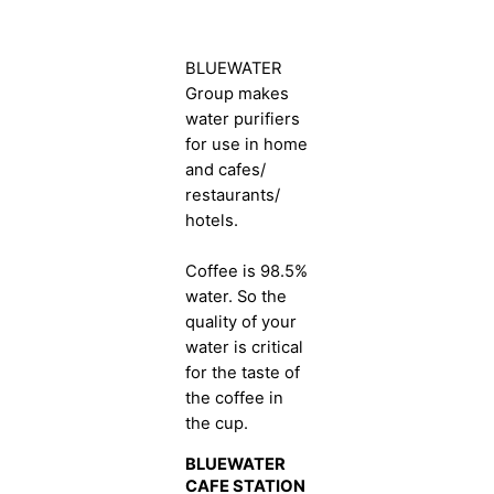
BLUEWATER
Group makes
water purifiers
for use in home
and cafes/
restaurants/
hotels.
Coffee is 98.5%
water. So the
quality of your
water is critical
for the taste of
the coffee in
the cup.
BLUEWATER
CAFE STATION